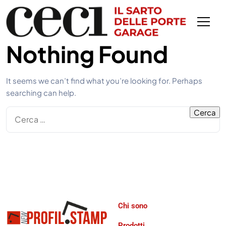
Nothing Found
It seems we can’t find what you’re looking for. Perhaps
searching can help.
Chi sono
Prodotti