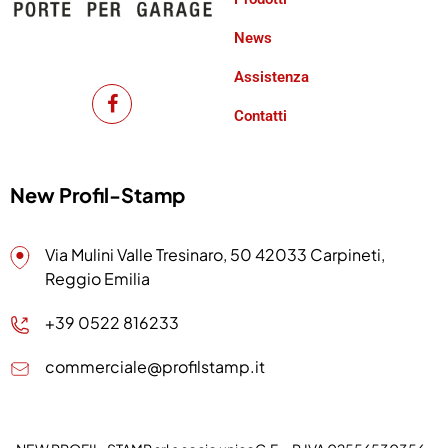
News
Assistenza
Contatti
New Profil-Stamp
Via Mulini Valle Tresinaro, 50 42033 Carpineti,
Reggio Emilia
+39 0522 816233
commerciale@profilstamp.it